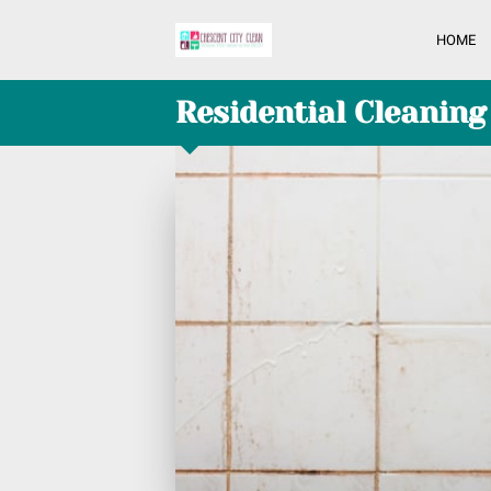
HOME
Residential Cleaning