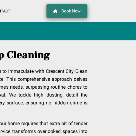
Book Now
NTACT
p Cleaning
 to immaculate with Crescent City Clean
ce. This comprehensive approach delves
me’s needs, surpassing routine chores to
al. We tackle high dusting, detail the
ry surface, ensuring no hidden grime is
ur home requires that extra bit of tender
service transforms overlooked spaces into