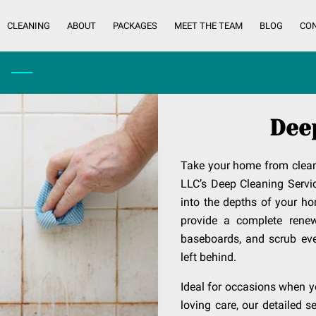
CLEANING
ABOUT
PACKAGES
MEET THE TEAM
BLOG
CO
Dee
Take your home from clean
LLC’s Deep Cleaning Servi
into the depths of your ho
provide a complete renew
baseboards, and scrub eve
left behind.
Ideal for occasions when yo
loving care, our detailed 