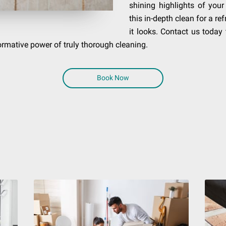
shining highlights of you
this in-depth clean for a r
it looks. Contact us today
formative power of truly thorough cleaning.
Book Now