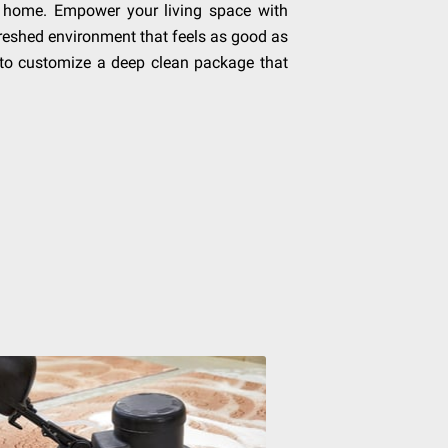
r home. Empower your living space with
efreshed environment that feels as good as
 to customize a deep clean package that