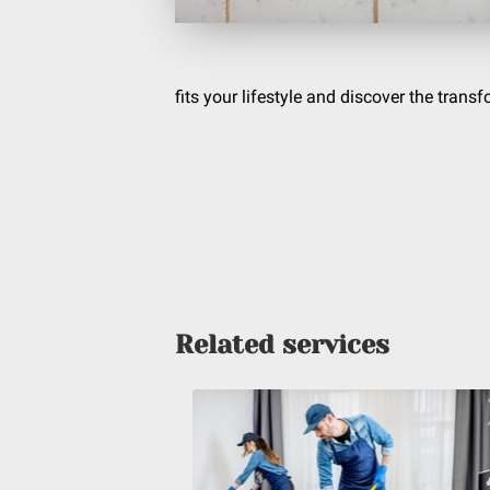
fits your lifestyle and discover the trans
Related services