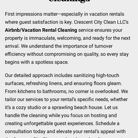
First impressions matter—especially in vacation rentals
where guest satisfaction is key. Crescent City Clean LLC’s
Airbnb/Vacation Rental Cleaning
service ensures your
property is immaculate, welcoming, and ready for the next
arrival. We understand the importance of turnover
efficiency without compromising on quality, so every stay
begins with a spotless space.
Our detailed approach includes sanitizing high-touch
surfaces, refreshing linens, and ensuring floors gleam.
From kitchens to bathrooms, no corner is overlooked. We
tailor our services to your rental’s specific needs, whether
it’s a cozy studio or a sprawling beach house. Let us
handle the cleaning while you focus on hosting and
creating unforgettable guest experiences. Schedule a
consultation today and elevate your rental’s appeal with