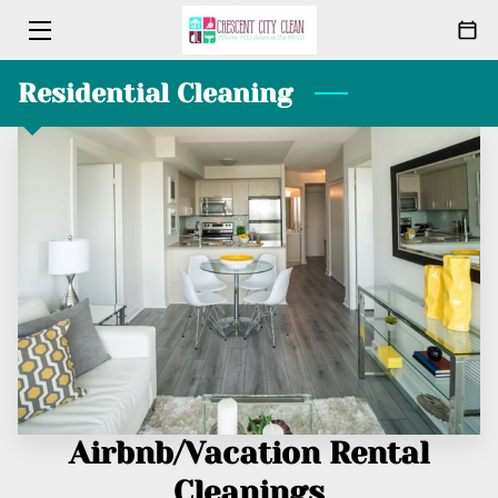
Residential Cleaning
HOME
CLEANING
ABOUT
PACKAGES
MEET THE TEAM
BLOG
CONTACT
Airbnb/Vacation Rental
Cleanings