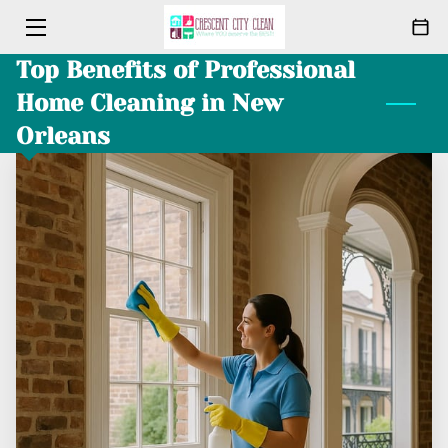
Top Benefits of Professional
HOME
Home Cleaning in New
CLEANING
Orleans
ABOUT
PACKAGES
MEET THE TEAM
BLOG
CONTACT