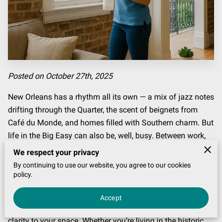
Posted on October 27th, 2025
New Orleans has a rhythm all its own — a mix of jazz notes
drifting through the Quarter, the scent of beignets from
Café du Monde, and homes filled with Southern charm. But
life in the Big Easy can also be, well, busy. Between work,
festivals, family, and the endless to-do list, finding time to
We respect your privacy
deep-clean your home often feels impossible.
By continuing to use our website, you agree to our cookies
policy.
That’s where professional home cleaning services step in.
More than just a convenience, professional cleaning is a
Accept
lifestyle upgrade — one that brings calm, comfort, and
clarity to your space. Whether you’re living in the historic